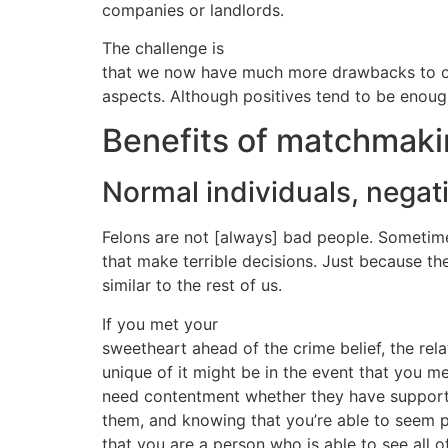
companies or landlords.
The challenge is
that we now have much more drawbacks to onl
aspects. Although positives tend to be enoug
Benefits of matchmaki
Normal individuals, negat
Felons are not [always] bad people. Sometim
that make terrible decisions. Just because th
similar to the rest of us.
If you met your
sweetheart ahead of the crime belief, the relat
unique of it might be in the event that you m
need contentment whether they have supported
them, and knowing that you’re able to seem p
that you are a person who is able to see all 