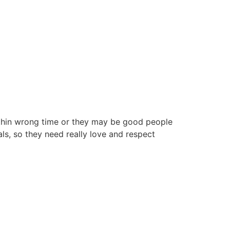
ithin wrong time or they may be good people
ls, so they need really love and respect