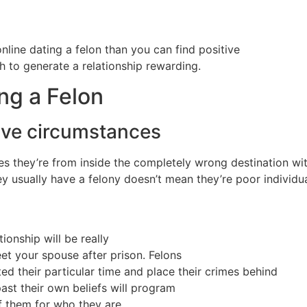
ine dating a felon than you can find positive
h to generate a relationship rewarding.
ng a Felon
ive circumstances
es they’re from inside the completely wrong destination w
ey usually have a felony doesn’t mean they’re poor individua
ionship will be really
eet your spouse after prison. Felons
 their particular time and place their crimes behind
ast their own beliefs will program
of them for who they are.