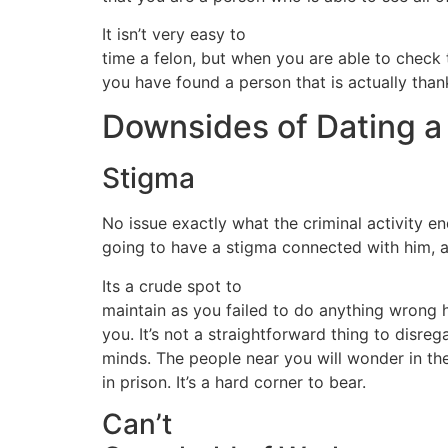
It isn’t very easy to
time a felon, but when you are able to check
you have found a person that is actually thank
Downsides of Dating a
Stigma
No issue exactly what the criminal activity 
going to have a stigma connected with him, an
Its a crude spot to
maintain as you failed to do anything wrong 
you. It’s not a straightforward thing to disrega
minds. The people near you will wonder in th
in prison. It’s a hard corner to bear.
Can’t