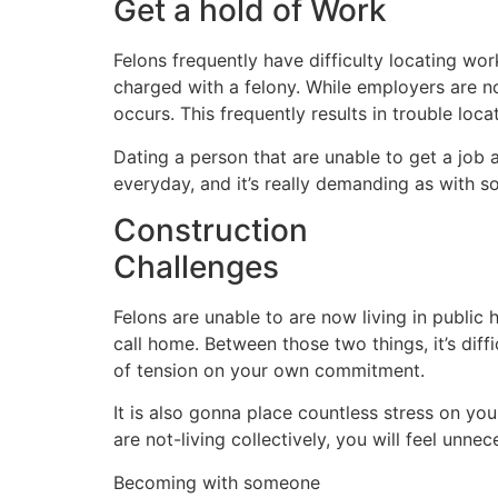
Get a hold of Work
Felons frequently have difficulty locating wo
charged with a felony. While employers are n
occurs. This frequently results in trouble loca
Dating a person that are unable to get a job a
everyday, and it’s really demanding as with
Construction
Challenges
Felons are unable to are now living in publi
call home. Between those two things, it’s diffi
of tension on your own commitment.
It is also gonna place countless stress on yo
are not-living collectively, you will feel unn
Becoming with someone