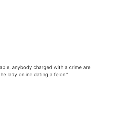
table, anybody charged with a crime are
e lady online dating a felon.”