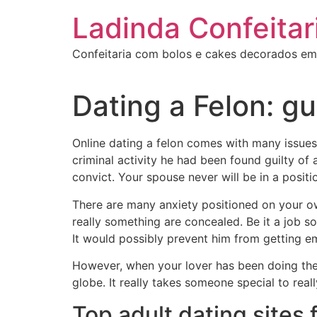
Ir
Ladinda Confeitar
para
o
Confeitaria com bolos e cakes decorados em
conteúdo
Dating a Felon: g
Online dating a felon comes with many issues.
criminal activity he had been found guilty of 
convict. Your spouse never will be in a posit
There are many anxiety positioned on your own
really something are concealed. Be it a job 
It would possibly prevent him from getting em
However, when your lover has been doing the f
globe. It really takes someone special to real
Top adult dating sites 