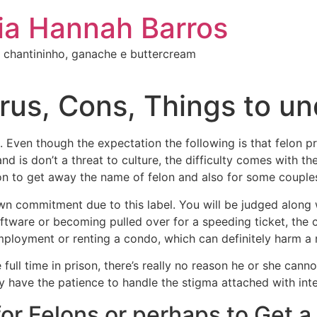
ia Hannah Barros
 chantininho, ganache e buttercream
urus, Cons, Things to u
 Even though the expectation the following is that felon p
and is don’t a threat to culture, the difficulty comes with
ion to get away the name of felon and also for some couples
 commitment due to this label. You will be judged along wit
software or becoming pulled over for a speeding ticket, the
ployment or renting a condo, which can definitely harm a r
ull time in prison, there’s really no reason he or she canno
ly have the patience to handle the stigma attached with inte
for Felons or perhaps to Get a