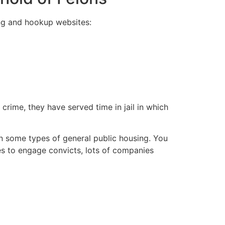
ing and hookup websites:
 crime, they have served time in jail in which
e-in some types of general public housing. You
es to engage convicts, lots of companies