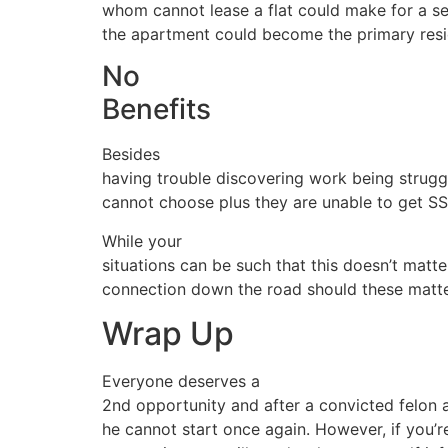
whom cannot lease a flat could make for a s
the apartment could become the primary resi
No
Benefits
Besides
having trouble discovering work being struggl
cannot choose plus they are unable to get SSI
While your
situations can be such that this doesn’t matter
connection down the road should these matte
Wrap Up
Everyone deserves a
2nd opportunity and after a convicted felon a
he cannot start once again. However, if you’r