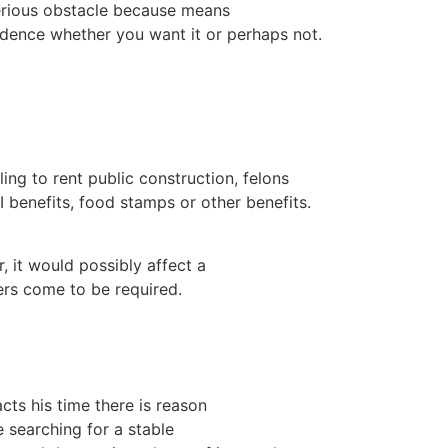
erious obstacle because means
dence whether you want it or perhaps not.
ing to rent public construction, felons
 benefits, food stamps or other benefits.
, it would possibly affect a
rs come to be required.
cts his time there is reason
e searching for a stable