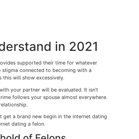
nderstand in 2021
rovides supported their time for whatever
 the stigma connected to becoming with a
 this will show excessively.
h your partner will be evaluated. It isn’t
 crime follows your spouse almost everywhere.
elationship.
t get a brand new begin in the internet dating
rnet dating a felon.
 hold of Felons