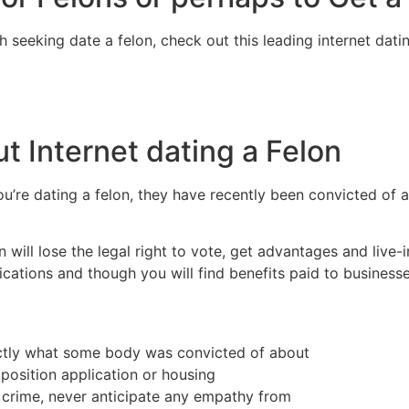
 seeking date a felon, check out this leading internet dat
t Internet dating a Felon
you’re dating a felon, they have recently been convicted of a
on will lose the legal right to vote, get advantages and liv
ications and though you will find benefits paid to business
xactly what some body was convicted of about
 position application or housing
t crime, never anticipate any empathy from