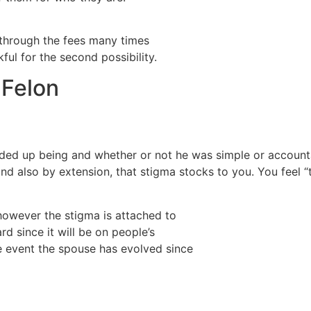
 through the fees many times
ful for the second possibility.
 Felon
ended up being and whether or not he was simple or accoun
d also by extension, that stigma stocks to you. You feel “th
however the stigma is attached to
rd since it will be on people’s
e event the spouse has evolved since