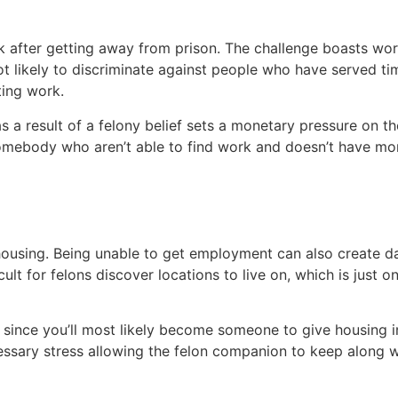
rk after getting away from prison. The challenge boasts work
ot likely to discriminate against people who have served ti
ting work.
s a result of a felony belief sets a monetary pressure on the
 somebody who aren’t able to find work and doesn’t have m
c housing. Being unable to get employment can also create 
cult for felons discover locations to live on, which is just
u since you’ll most likely become someone to give housing in
ecessary stress allowing the felon companion to keep along wi