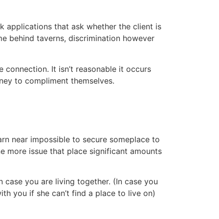
 applications that ask whether the client is
me behind taverns, discrimination however
 connection. It isn’t reasonable it occurs
oney to compliment themselves.
darn near impossible to secure someplace to
 one more issue that place significant amounts
 case you are living together. (In case you
th you if she can’t find a place to live on)