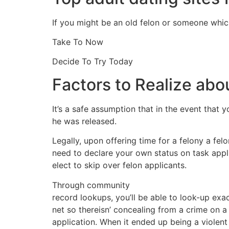
If you might be an old felon or someone which
Take To Now
Decide To Try Today
Factors to Realize abou
It’s a safe assumption that in the event that 
he was released.
Legally, upon offering time for a felony a fel
need to declare your own status on task appl
elect to skip over felon applicants.
Through community
record lookups, you’ll be able to look-up e
net so thereisn’ concealing from a crime on a
application. When it ended up being a violen