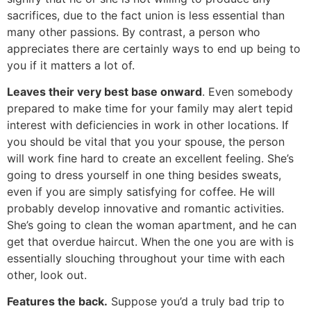
sacrifices, due to the fact union is less essential than
many other passions. By contrast, a person who
appreciates there are certainly ways to end up being to
you if it matters a lot of.
Leaves their very best base onward
. Even somebody
prepared to make time for your family may alert tepid
interest with deficiencies in work in other locations. If
you should be vital that you your spouse, the person
will work fine hard to create an excellent feeling. She’s
going to dress yourself in one thing besides sweats,
even if you are simply satisfying for coffee. He will
probably develop innovative and romantic activities.
She’s going to clean the woman apartment, and he can
get that overdue haircut. When the one you are with is
essentially slouching throughout your time with each
other, look out.
Features the back.
Suppose you’d a truly bad trip to