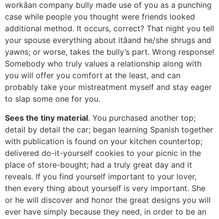
workâan company bully made use of you as a punching
case while people you thought were friends looked
additional method. It occurs, correct? That night you tell
your spouse everything about itâand he/she shrugs and
yawns; or worse, takes the bully’s part. Wrong response!
Somebody who truly values a relationship along with
you will offer you comfort at the least, and can
probably take your mistreatment myself and stay eager
to slap some one for you.
Sees the tiny material
. You purchased another top;
detail by detail the car; began learning Spanish together
with publication is found on your kitchen countertop;
delivered do-it-yourself cookies to your picnic in the
place of store-bought; had a truly great day and it
reveals. If you find yourself important to your lover,
then every thing about yourself is very important. She
or he will discover and honor the great designs you will
ever have simply because they need, in order to be an