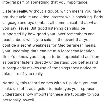
integral part of something that you importance.
Listens really
. Without a doubt, which means you have
got their unique undivided interest while speaking. Body
language and eye contact all communicate that what
you say issues. But good listening can also be
supported by how good your lover remembers and
reacts about what you said. In the event that you
confide a secret weakness for Mediterranean meals,
your upcoming date can be at a Moroccan location,
like. You know you happen to be appreciated as soon
as partner listens directly understand you betterâand
subsequently makes use of the things they notice to
take care of you really.
Normally, this record comes with a flip-side: you can
make use of it as a guide to make yes your spouse
understands how important these are typically to you
personally, aswell.