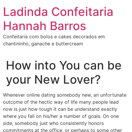
Ir
Ladinda Confeitaria
para
o
Hannah Barros
conteúdo
Confeitaria com bolos e cakes decorados em
chantininho, ganache e buttercream
How into You can be
your New Lover?
Whenever online dating somebody new, an unfortunate
outcome of the hectic way of life many people lead
now is just how tough it can be understand exactly
where you fall on his/her a number of goals. On one
side, somebody just who consistently honors
commitments at the office, or perhaps to some other