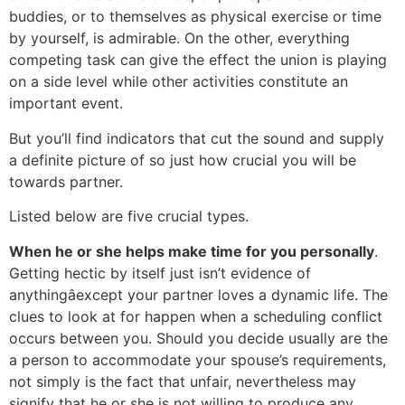
buddies, or to themselves as physical exercise or time
by yourself, is admirable. On the other, everything
competing task can give the effect the union is playing
on a side level while other activities constitute an
important event.
But you’ll find indicators that cut the sound and supply
a definite picture of so just how crucial you will be
towards partner.
Listed below are five crucial types.
When he or she helps make time for you personally
.
Getting hectic by itself just isn’t evidence of
anythingâexcept your partner loves a dynamic life. The
clues to look at for happen when a scheduling conflict
occurs between you. Should you decide usually are the
a person to accommodate your spouse’s requirements,
not simply is the fact that unfair, nevertheless may
signify that he or she is not willing to produce any