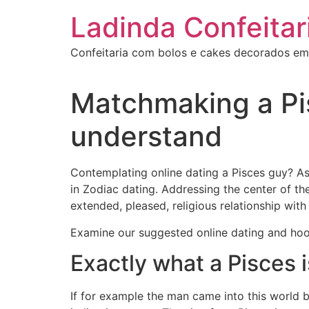
Ir
Ladinda Confeitar
para
o
Confeitaria com bolos e cakes decorados em
conteúdo
Matchmaking a Pis
understand
Contemplating online dating a Pisces guy? As
in Zodiac dating. Addressing the center of t
extended, pleased, religious relationship with
Examine our suggested online dating and hook
Exactly what a Pisces i
If for example the man came into this world b