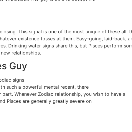
losing. This signal is one of the most unique of these all, t
 whatever existence tosses at them. Easy-going, laid-back, an
ces. Drinking water signs share this, but Pisces perform som
 new relationships.
es Guy
odiac signs
ith such a powerful mental recent, there
 part. Whenever Zodiac relationship, you wish to have a
nd Pisces are generally greatly severe on