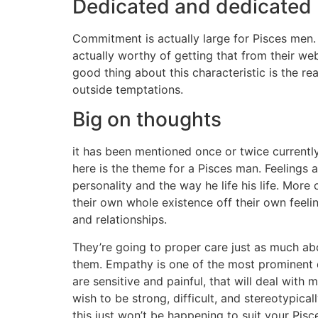
Dedicated and dedicated
Commitment is actually large for Pisces men.
actually worthy of getting that from their web
good thing about this characteristic is the r
outside temptations.
Big on thoughts
it has been mentioned once or twice currently
here is the theme for a Pisces man. Feelings a
personality and the way he life his life. More 
their own whole existence off their own feeling
and relationships.
They’re going to proper care just as much a
them. Empathy is one of the most prominent q
are sensitive and painful, that will deal wit
wish to be strong, difficult, and stereotypical
this just won’t be happening to suit your Pisc