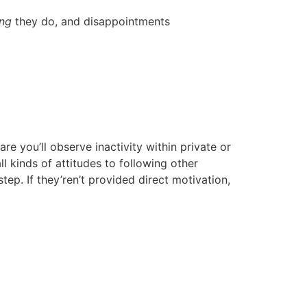
ing
they do, and disappointments
e you’ll observe inactivity within private or
 kinds of attitudes to following other
step. If they’ren’t provided direct motivation,