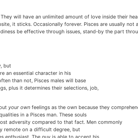
 They will have an unlimited amount of love inside their he
site, it sticks. Occasionally forever. Pisces are usually not
eadiness be effective through issues, stand-by the part thro
, but
re an essential character in his
often than not, Pisces males will base
s, plus it determines their selections, job,
bout
your own
feelings as the own because they comprehend
ualities in a Pisces man. These souls
h most adversity compared to that fact. Men commonly
ly remote on a difficult degree, but
es enthusiast. The guy is able to accept his