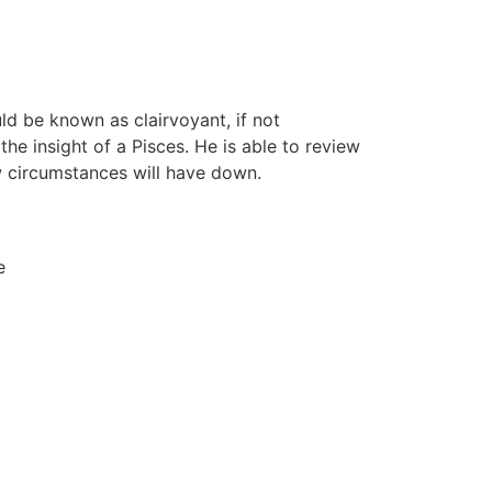
uld be known as clairvoyant, if not
the insight of a Pisces. He is able to review
ow circumstances will have down.
e