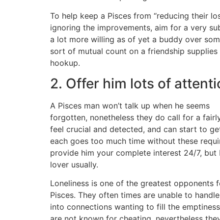
To help keep a Pisces from “reducing their lo
ignoring the improvements, aim for a very sub
a lot more willing as of yet a buddy over so
sort of mutual count on a friendship supplies
hookup.
2. Offer him lots of attent
A Pisces man won’t talk up when he seems
forgotten, nonetheless they do call for a fair
feel crucial and detected, and can start to g
each goes too much time without these requi
provide him your complete interest 24/7, but
lover usually.
Loneliness is one of the greatest opponents f
Pisces. They often times are unable to handle
into connections wanting to fill the emptiness
are not known for cheating, nevertheless the