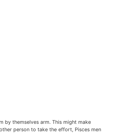
em by themselves arm. This might make
nother person to take the effort, Pisces men