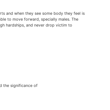
arts and when they see some body they feel is
 able to move forward, specially males. The
ugh hardships, and never drop victim to
 the significance of