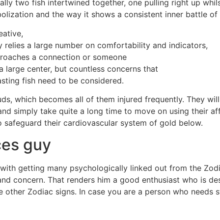
ally two fish intertwined together, one pulling right up whil
olization and the way it shows a consistent inner battle of 
eative,
uy relies a large number on comfortability and indicators,
pproaches a connection or someone
 large center, but countless concerns that
asting fish need to be considered.
uds, which becomes all of them injured frequently. They will
and simply take quite a long time to move on using their af
st to safeguard their cardiovascular system of gold below.
ces guy
with getting many psychologically linked out from the Zodiac
and concern. That renders him a good enthusiast who is des
he other Zodiac signs. In case you are a person who needs st