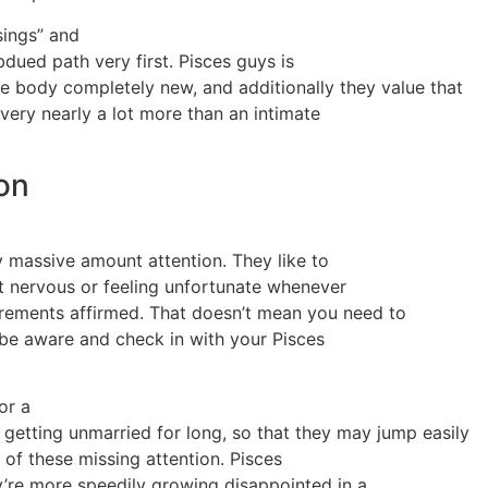
sings” and
dued path very first. Pisces guys is
me body completely new, and additionally they value that
 very nearly a lot more than an intimate
ion
ly massive amount attention. They like to
et nervous or feeling unfortunate whenever
rements affirmed. That doesn’t mean you need to
 be aware and check in with your Pisces
or a
 getting unmarried for long, so that they may jump easily
 of these missing attention. Pisces
y’re more speedily growing disappointed in a