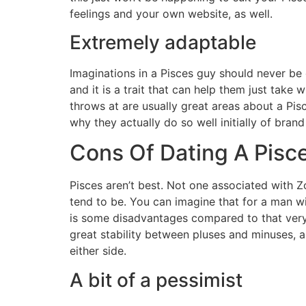
feelings and your own website, as well.
Extremely adaptable
Imaginations in a Pisces guy should never be c
and it is a trait that can help them just take
throws at are usually great areas about a Pis
why they actually do so well initially of brand
Cons Of Dating A Pisc
Pisces aren’t best. Not one associated with Z
tend to be. You can imagine that for a man w
is some disadvantages compared to that very
great stability between pluses and minuses, a
either side.
A bit of a pessimist