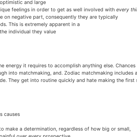
 optimistic and large
ique feelings in order to get as well involved with
every th
e on negative part, consequently they are typically
ds. This is extremely apparent in a
he individual they value
e energy it requires to accomplish anything else. Chances ar
ough into matchmaking, and. Zodiac matchmaking includes all
side. They get into routine quickly and hate making the first 
es causes
 to make a determination, regardless of how big or small,
painful over every prospective