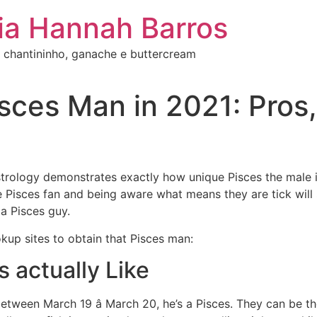
ia Hannah Barros
 chantininho, ganache e buttercream
ces Man in 2021: Pros, 
trology demonstrates exactly how unique Pisces the male is
he Pisces fan and being aware what means they are tick wil
 a Pisces guy.
up sites to obtain that Pisces man:
s actually Like
etween March 19 â March 20, he’s a Pisces. They can be the