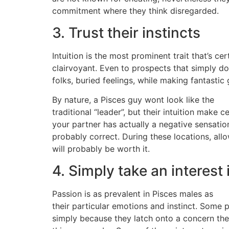
commitment where they think disregarded.
3. Trust their instincts
Intuition is the most prominent trait that’s c
clairvoyant. Even to prospects that simply don
folks, buried feelings, while making fantasti
By nature, a Pisces guy wont look like the
traditional “leader”, but their intuition make ce
your partner has actually a negative sensatio
probably correct. During these locations, all
will probably be worth it.
4. Simply take an interest
Passion is as prevalent in Pisces males as
their particular emotions and instinct. Some 
simply because they latch onto a concern there