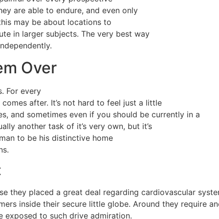
hey are able to endure, and even only
this may be about locations to
ute in larger subjects. The very best way
independently.
hem Over
. For every
es after. It’s not hard to feel just a little
es, and sometimes even if you should be currently in a
lly another task of it’s very own, but it’s
 man to be his distinctive home
ns.
t
e they placed a great deal regarding cardiovascular syst
ers inside their secure little globe. Around they require a
e exposed to such drive admiration.