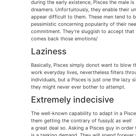
during the early existence, Pisces the male is
dreamers. Unfortuitously, they enable their un
appear difficult to them. These men tend to b
pessimistic concerning popularity of their nee
commitment. They’re sluggish to accept that t
comes back those emotions/
Laziness
Basically, Pisces simply donot want to blow th
work everyday lives, nevertheless filters thr
individuals, but a Pisces is just one the lazy 
they might never ever bother to attempt.
Extremely indecisive
The well-known capability to adapt in a Pisc
them getting the contrary of fussyâ¦
as well
a great deal so. Asking a Pisces guy in order
is a tasking demand. They will spend forever 