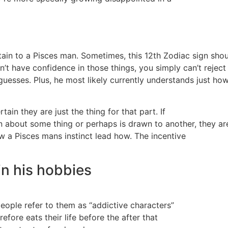
ertain to a Pisces man. Sometimes, this 12th Zodiac sign sho
’t have confidence in those things, you simply can’t reject 
c guesses. Plus, he most likely currently understands just h
rtain they are just the thing for that part. If
n about some thing or perhaps is drawn to another, they ar
ow a Pisces mans instinct lead how. The incentive
 in his hobbies
people refer to them as “addictive characters”
fore eats their life before the after that