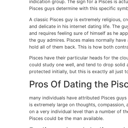
indication group. The sign for a Pisces is actu
Pisces guys determine with this specific symb
A classic Pisces guy is extremely religious, cr
and delicate in his internet dating life. The g
and requires feeling sure of himself as he a
the guy admires. Pisces males normally have a
hold all of them back. This is how both contr
Pisces have their particular heads for the clo
could study one well, and tend to drop solid 
protected initially, but this is exactly all ju
Pros Of Dating the Pis
many individuals have attributed Pisces guys 
is extremely large on thoughts, compassion, 
on a very individual level than a number of t
Pisces could be the man available.