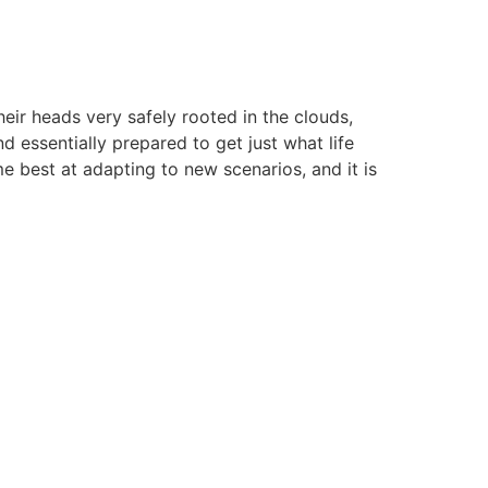
heir heads very safely rooted in the clouds,
d essentially prepared to get just what life
e best at adapting to new scenarios, and it is