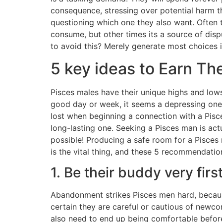
consequence, stressing over potential harm t
questioning which one they also want. Often 
consume, but other times its a source of disp
to avoid this? Merely generate most choices 
5 key ideas to Earn T
Pisces males have their unique highs and lows
good day or week, it seems a depressing one com
lost when beginning a connection with a Pisc
long-lasting one. Seeking a Pisces man is actua
possible! Producing a safe room for a Pisces
is the vital thing, and these 5 recommendatio
1. Be their buddy very firs
Abandonment strikes Pisces men hard, becaus
certain they are careful or cautious of newcom
also need to end up being comfortable befor