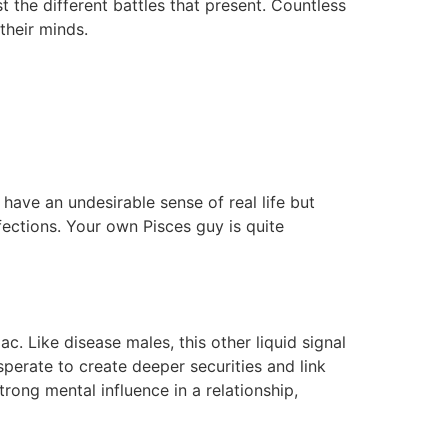
st the different battles that present. Countless
their minds.
 have an undesirable sense of real life but
fections. Your own Pisces guy is quite
. Like disease males, this other liquid signal
perate to create deeper securities and link
rong mental influence in a relationship,