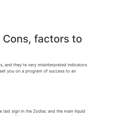
Cons, factors to
, and they’re very misinterpreted indicators
l set you on a program of success to an
 last sign in the Zodiac and the main liquid