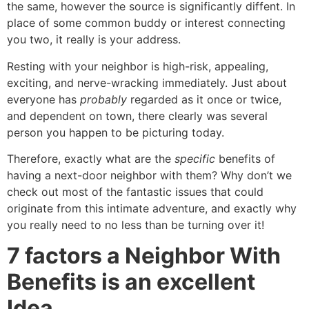
the same, however the source is significantly diffent. In
place of some common buddy or interest connecting
you two, it really is your address.
Resting with your neighbor is high-risk, appealing,
exciting, and nerve-wracking immediately. Just about
everyone has
probably
regarded as it once or twice,
and dependent on town, there clearly was several
person you happen to be picturing today.
Therefore, exactly what are the
specific
benefits of
having a next-door neighbor with them? Why don’t we
check out most of the fantastic issues that could
originate from this intimate adventure, and exactly why
you really need to no less than be turning over it!
7 factors a Neighbor With
Benefits is an excellent
Idea