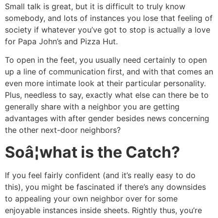
Small talk is great, but it is difficult to truly know
somebody, and lots of instances you lose that feeling of
society if whatever you’ve got to stop is actually a love
for Papa John’s and Pizza Hut.
To open in the feet, you usually need certainly to open
up a line of communication first, and with that comes an
even more intimate look at their particular personality.
Plus, needless to say, exactly what else can there be to
generally share with a neighbor you are getting
advantages with after gender besides news concerning
the other next-door neighbors?
Soâ¦what is the Catch?
If you feel fairly confident (and it’s really easy to do
this), you might be fascinated if there’s any downsides
to appealing your own neighbor over for some
enjoyable instances inside sheets. Rightly thus, you’re