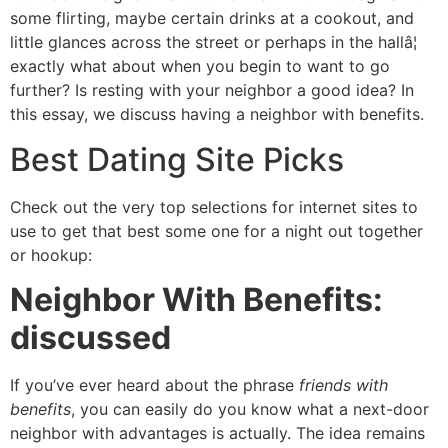
some flirting, maybe certain drinks at a cookout, and
little glances across the street or perhaps in the hallâ¦
exactly what about when you begin to want to go
further? Is resting with your neighbor a good idea? In
this essay, we discuss having a neighbor with benefits.
Best Dating Site Picks
Check out the very top selections for internet sites to
use to get that best some one for a night out together
or hookup:
Neighbor With Benefits:
discussed
If you’ve ever heard about the phrase
friends with
benefits
, you can easily do you know what a next-door
neighbor with advantages is actually. The idea remains