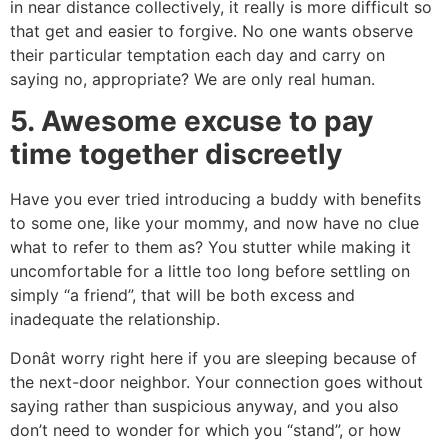
in near distance collectively, it really is more difficult so
that get and easier to forgive. No one wants observe
their particular temptation each day and carry on
saying no, appropriate? We are only real human.
5. Awesome excuse to pay
time together discreetly
Have you ever tried introducing a buddy with benefits
to some one, like your mommy, and now have no clue
what to refer to them as? You stutter while making it
uncomfortable for a little too long before settling on
simply “a friend”, that will be both excess and
inadequate the relationship.
Donât worry right here if you are sleeping because of
the next-door neighbor. Your connection goes without
saying rather than suspicious anyway, and you also
don’t need to wonder for which you “stand”, or how