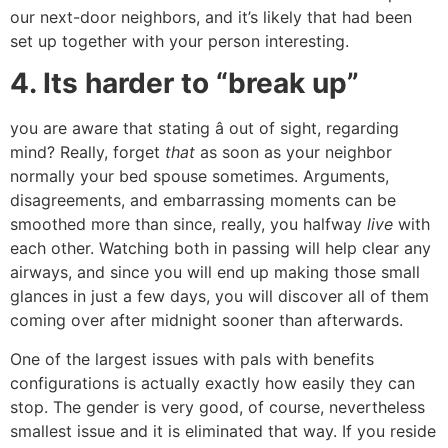
our next-door neighbors, and it’s likely that had been
set up together with your person interesting.
4. Its harder to “break up”
you are aware that stating â out of sight, regarding
mind? Really, forget
that
as soon as your neighbor
normally your bed spouse sometimes. Arguments,
disagreements, and embarrassing moments can be
smoothed more than since, really, you halfway
live
with
each other. Watching both in passing will help clear any
airways, and since you will end up making those small
glances in just a few days, you will discover all of them
coming over after midnight sooner than afterwards.
One of the largest issues with pals with benefits
configurations is actually exactly how easily they can
stop. The gender is very good, of course, nevertheless
smallest issue and it is eliminated that way. If you reside