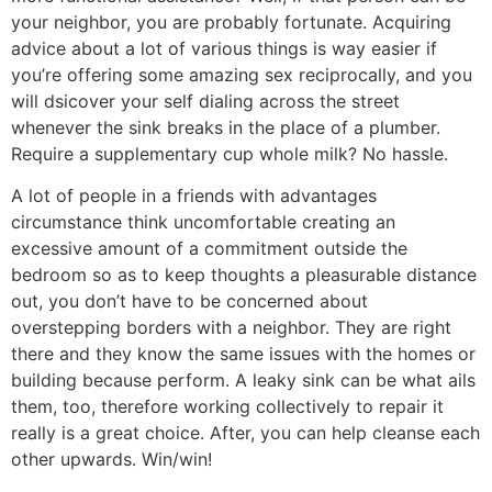
your neighbor, you are probably fortunate. Acquiring
advice about a lot of various things is way easier if
you’re offering some amazing sex reciprocally, and you
will dsicover your self dialing across the street
whenever the sink breaks in the place of a plumber.
Require a supplementary cup whole milk? No hassle.
A lot of people in a friends with advantages
circumstance think uncomfortable creating an
excessive amount of a commitment outside the
bedroom so as to keep thoughts a pleasurable distance
out, you don’t have to be concerned about
overstepping borders with a neighbor. They are right
there and they know the same issues with the homes or
building because perform. A leaky sink can be what ails
them, too, therefore working collectively to repair it
really is a great choice. After, you can help cleanse each
other upwards. Win/win!