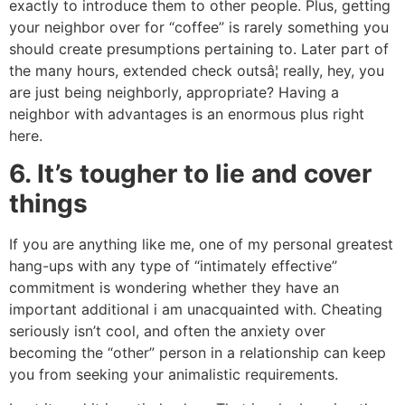
exactly to introduce them to other people. Plus, getting
your neighbor over for “coffee” is rarely something you
should create presumptions pertaining to. Later part of
the many hours, extended check outsâ¦ really, hey, you
are just being neighborly, appropriate? Having a
neighbor with advantages is an enormous plus right
here.
6. It’s tougher to lie and cover
things
If you are anything like me, one of my personal greatest
hang-ups with any type of “intimately effective”
commitment is wondering whether they have an
important additional i am unacquainted with. Cheating
seriously isn’t cool, and often the anxiety over
becoming the “other” person in a relationship can keep
you from seeking your animalistic requirements.