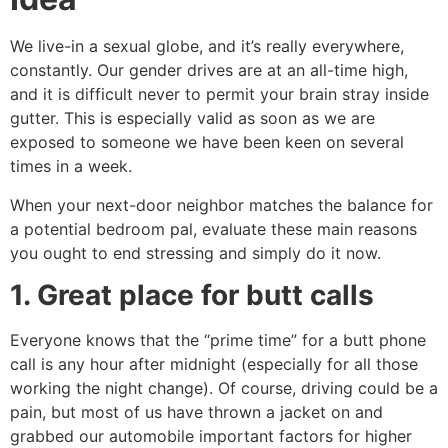
We live-in a sexual globe, and it’s really everywhere,
constantly. Our gender drives are at an all-time high,
and it is difficult never to permit your brain stray inside
gutter. This is especially valid as soon as we are
exposed to someone we have been keen on several
times in a week.
When your next-door neighbor matches the balance for
a potential bedroom pal, evaluate these main reasons
you ought to end stressing and simply do it now.
1. Great place for butt calls
Everyone knows that the “prime time” for a butt phone
call is any hour after midnight (especially for all those
working the night change). Of course, driving could be a
pain, but most of us have thrown a jacket on and
grabbed our automobile important factors for higher