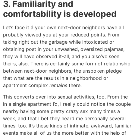
3. Familiarity and
comfortability is developed
Let’s face it â your own next-door neighbors have all
probably viewed you at your reduced points. From
taking right out the garbage while intoxicated or
obtaining post in your unwashed, oversized pajamas,
they will have observed it-all, and you also’ve seen
theirs, also. There is certainly some form of relationship
between next-door neighbors, the unspoken pledge
that what are the results in a neighborhood or
apartment complex
remains
there.
This converts over into sexual activities, too. From the
in a single apartment I’d, i really could notice the couple
nearby having some pretty crazy sex many times a
week, and that I bet they heard me personally several
times, too. It’s these kinds of intimate, awkward, familiar
events make all of us the more better with the help of