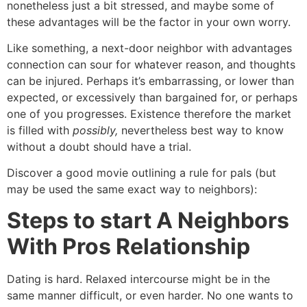
nonetheless just a bit stressed, and maybe some of
these advantages will be the factor in your own worry.
Like something, a next-door neighbor with advantages
connection can sour for whatever reason, and thoughts
can be injured. Perhaps it’s embarrassing, or lower than
expected, or excessively than bargained for, or perhaps
one of you progresses. Existence therefore the market
is filled with
possibly,
nevertheless best way to know
without a doubt should have a trial.
Discover a good movie outlining a rule for pals (but
may be used the same exact way to neighbors):
Steps to start A Neighbors
With Pros Relationship
Dating is hard. Relaxed intercourse might be in the
same manner difficult, or even harder. No one wants to