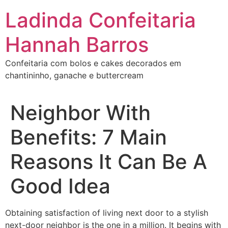
Ir
Ladinda Confeitaria
para
o
Hannah Barros
conteúdo
Confeitaria com bolos e cakes decorados em
chantininho, ganache e buttercream
Neighbor With
Benefits: 7 Main
Reasons It Can Be A
Good Idea
Obtaining satisfaction of living next door to a stylish
next-door neighbor is the one in a million. It begins with