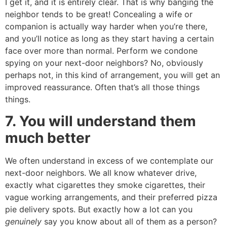
I get it, and it is entirely clear. That is why banging the
neighbor tends to be great! Concealing a wife or
companion is actually way harder when you’re there,
and you’ll notice as long as they start having a certain
face over more than normal. Perform we condone
spying on your next-door neighbors? No, obviously
perhaps not, in this kind of arrangement, you will get an
improved reassurance. Often that’s all those things
things.
7. You will understand them
much better
We often understand in excess of we contemplate our
next-door neighbors. We all know whatever drive,
exactly what cigarettes they smoke cigarettes, their
vague working arrangements, and their preferred pizza
pie delivery spots. But exactly how a lot can you
genuinely
say you know about all of them as a person?