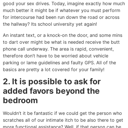
good your sex drives. Today, imagine exactly how much
much better it might be if whatever you must perform
for intercourse had been run down the road or across
the hallway? Its school university yet again!
An instant text, or a knock-on the door, and some mins
to dart over might be what is needed receive the butt
phone call underway. The area is rapid, convenient,
therefore don’t have to be worried about vehicle
parking or lame guidelines and faulty GPS. All of the
basics are pretty a lot covered for your family!
2. It is possible to ask for
added favors beyond the
bedroom
Wouldn’t it be fantastic if we could get the person who
scratches all of our intimate itch to be also there to get
more functional assistance? Well, if that person can be