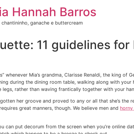
ia Hannah Barros
 chantininho, ganache e buttercream
uette: 11 guidelines for
s” whenever Mia’s grandma, Clarisse Renaldi, the king of G
ing during the dining room table, walking along with your 
 legs, rather than waving frantically together with your han
 gotten her groove and proved to any or all that she’s the r
 requires great manners, though. We believe men and
horny
u can put decorum from the screen when you’re online datin
 match which happen to be a breeze to check out.