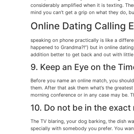
considerably amplified when it is texting. Ther
mind you can’t get a grip on what they do, b
Online Dating Calling E
speaking on phone practically is like a differ
happened to Grandma?!”) but in online dating, 
addition better to get back and out with littl
9. Keep an Eye on the Tim
Before you name an online match, you should i
them. After that ask them what’s the greatest 
morning conference or in any case may be. Th
10. Do not be in the exac
The TV blaring, your dog barking, the dish was
specially with somebody you prefer. You wan