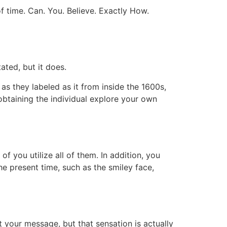
f time. Can. You. Believe. Exactly How.
ated, but it does.
s they labeled as it from inside the 1600s,
 obtaining the individual explore your own
f you utilize all of them. In addition, you
he present time, such as the smiley face,
 your message, but that sensation is actually