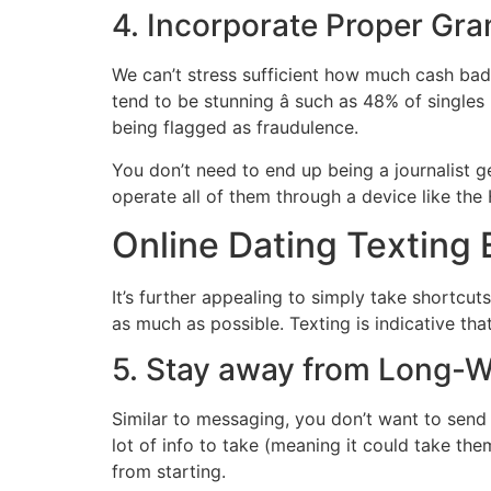
4. Incorporate Proper Gr
We can’t stress sufficient how much cash bad 
tend to be stunning â such as 48% of singl
being flagged as fraudulence.
You don’t need to end up being a journalist 
operate all of them through a device like th
Online Dating Texting 
It’s further appealing to simply take shortcu
as much as possible. Texting is indicative th
5. Stay away from Long-W
Similar to messaging, you don’t want to send a
lot of info to take (meaning it could take the
from starting.