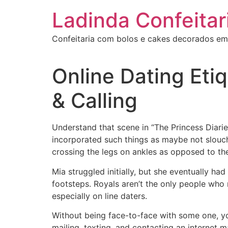
Ir
Ladinda Confeitar
para
o
Confeitaria com bolos e cakes decorados em
conteúdo
Online Dating Etiq
& Calling
Understand that scene in “The Princess Diarie
incorporated such things as maybe not slouch
crossing the legs on ankles as opposed to the
Mia struggled initially, but she eventually had
footsteps. Royals aren’t the only people who
especially on line daters.
Without being face-to-face with some one, yo
mailing, texting, and contacting an internet