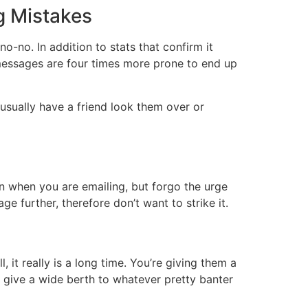
g Mistakes
-no. In addition to stats that confirm it
 messages are four times more prone to end up
usually have a friend look them over or
an when you are emailing, but forgo the urge
 further, therefore don’t want to strike it.
 it really is a long time. You’re giving them a
nd give a wide berth to whatever pretty banter