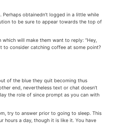
 Perhaps obtainedn’t logged in a little while
ution to be sure to appear towards the top of
n which will make them want to reply: “Hey,
nt to consider catching coffee at some point?
out of the blue they quit becoming thus
 other end, nevertheless text or chat doesn’t
 play the role of since prompt as you can with
m, try to answer prior to going to sleep. This
 hours a day, though it is like it. You have