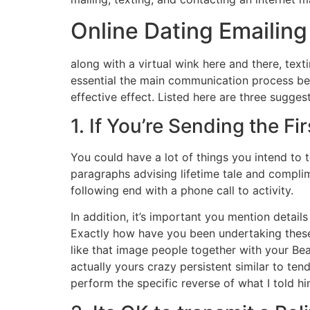
Online Dating Emailing
along with a virtual wink here and there, texti
essential the main communication process beca
effective effect. Listed here are three sugges
1. If You’re Sending the Fi
You could have a lot of things you intend to 
paragraphs advising lifetime tale and complime
following end with a phone call to activity.
In addition, it’s important you mention detail
Exactly how have you been undertaking these d
like that image people together with your Bea
actually yours crazy persistent similar to ten
perform the specific reverse of what I told hi