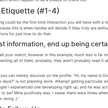
 Etiquette (#1-4)
ng could be the first kind interaction you will have with a m
use this is when he/she will decide if they truly are enth
tions for just how to do that.
rst information, end up being certa
tell your match, however in this example, much less is far m
nting all of them, probably, they aren’t probably read it al
s you can merely discover on the profile. “Hi, my name is D
ays?” is not planning work. Attempt getting particular with
gle! I experienced one developing right up, and he was actu
d to be? Mine positively was. I swear there were times when 
m doing :).”