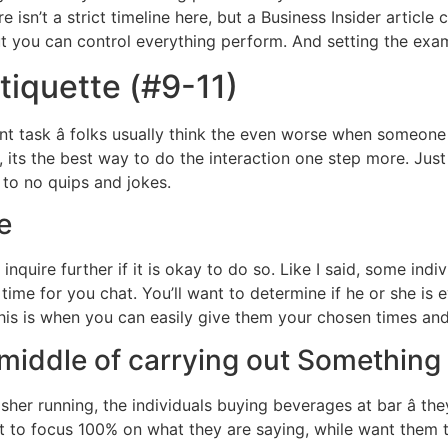
e isn’t a strict timeline here, but a Business Insider article 
ut you can control everything perform. And setting the exa
tiquette (#9-11)
ent task â folks usually think the even worse when someon
its the best way to do the interaction one step more. Just wi
e to no quips and jokes.
e
nquire further if it is okay to do so. Like I said, some i
time for you chat. You’ll want to determine if he or she is e
is is when you can easily give them your chosen times and
t middle of carrying out Something
her running, the individuals buying beverages at bar â they
t to focus 100% on what they are saying, while want them 