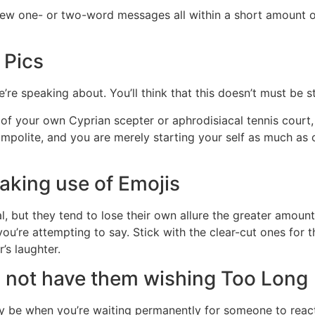
 few one- or two-word messages all within a short amount o
 Pics
e speaking about. You’ll think that this doesn’t must be st
 your own Cyprian scepter or aphrodisiacal tennis court, a
 impolite, and you are merely starting your self as much as
aking use of Emojis
, but they tend to lose their own allure the greater amount o
you’re attempting to say. Stick with the clear-cut ones for t
’s laughter.
d not have them wishing Too Long
may be when you’re waiting permanently for someone to react