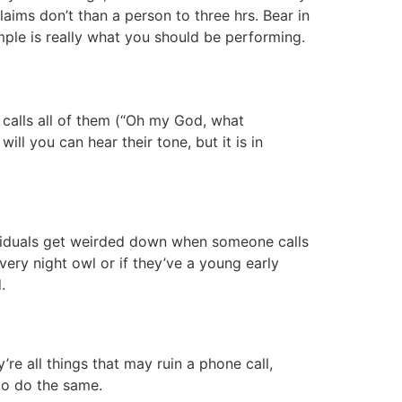
claims don’t than a person to three hrs. Bear in
mple is really what you should be performing.
e calls all of them (“Oh my God, what
ll you can hear their tone, but it is in
ndividuals get weirded down when someone calls
very night owl or if they’ve a young early
.
’re all things that may ruin a phone call,
to do the same.