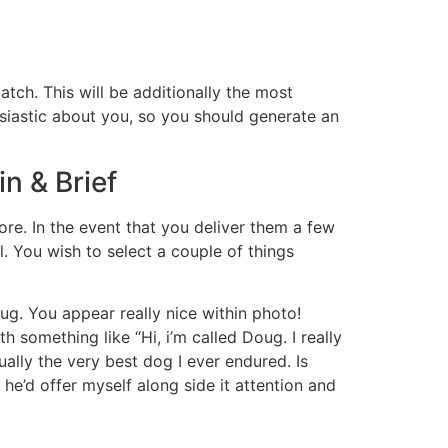
atch. This will be additionally the most
usiastic about you, so you should generate an
in & Brief
ore. In the event that you deliver them a few
l. You wish to select a couple of things
oug. You appear really nice within photo!
 something like “Hi, i’m called Doug. I really
ally the very best dog I ever endured. Is
he’d offer myself along side it attention and