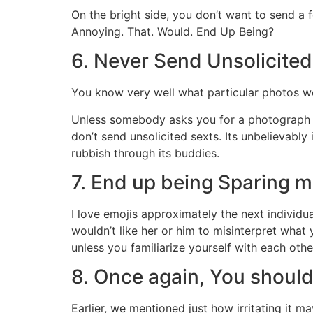
On the bright side, you don’t want to send a
Annoying. That. Would. End Up Being?
6. Never Send Unsolicited
You know very well what particular photos we’r
Unless somebody asks you for a photograph of
don’t send unsolicited sexts. Its unbelievably
rubbish through its buddies.
7. End up being Sparing m
I love emojis approximately the next individual
wouldn’t like her or him to misinterpret what 
unless you familiarize yourself with each other
8. Once again, You shoul
Earlier, we mentioned just how irritating it 