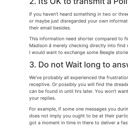
2. Its OK to transmit a Po
If you haven’t heard something in two or thre
or maybe just disregarded your own informatio
their email besides.
This information need shorter compared to fir
Madison â merely checking directly into fin
I would want to exchange some Beagle storie
3. Do not Wait long to a
We’ve probably all experienced the frustrati
receptive. Or possibly you will find the dread
can be found in until hrs later. You won’t wan
your replies.
For example, if some one messages you during 
does not imply you ought to be at their partic
got a moment in time in there to deliver a fa