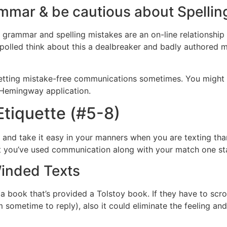
ammar & be cautious about Spellin
grammar and spelling mistakes are an on-line relationship no
es polled think about this a dealbreaker and badly authored
getting mistake-free communications sometimes. You might 
e Hemingway application.
Etiquette (#5-8)
ts and take it easy in your manners when you are texting th
at you’ve used communication along with your match one stage
inded Texts
 book that’s provided a Tolstoy book. If they have to scroll,
m sometime to reply), also it could eliminate the feeling a