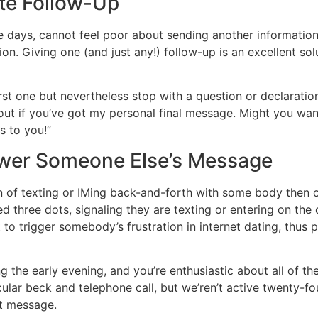
lite Follow-Up
e days, cannot feel poor about sending another information.
n. Giving one (and just any!) follow-up is an excellent sol
st one but nevertheless stop with a question or declaratio
d out if you’ve got my personal final message. Might you wa
s to you!”
nswer Someone Else’s Message
on of texting or IMing back-and-forth with some body then 
ed three dots, signaling they are texting or entering on the
t to trigger somebody’s frustration in internet dating, thus
the early evening, and you’re enthusiastic about all of the
ular beck and telephone call, but we’ren’t active twenty-four
st message.