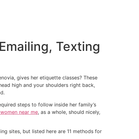
 Emailing, Texting
enovia, gives her etiquette classes? These
head high and your shoulders right back,
d.
equired steps to follow inside her family’s
 women near me
, as a whole, should nicely,
g sites, but listed here are 11 methods for