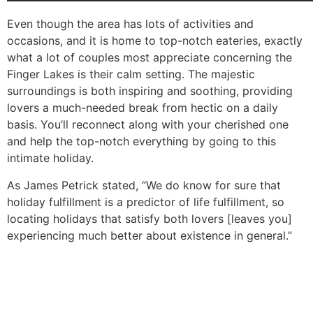
Even though the area has lots of activities and
occasions, and it is home to top-notch eateries, exactly
what a lot of couples most appreciate concerning the
Finger Lakes is their calm setting. The majestic
surroundings is both inspiring and soothing, providing
lovers a much-needed break from hectic on a daily
basis. You’ll reconnect along with your cherished one
and help the top-notch everything by going to this
intimate holiday.
As James Petrick stated, “We do know for sure that
holiday fulfillment is a predictor of life fulfillment, so
locating holidays that satisfy both lovers [leaves you]
experiencing much better about existence in general.”