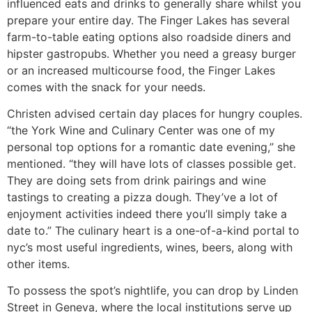
influenced eats and drinks to generally share whilst you
prepare your entire day. The Finger Lakes has several
farm-to-table eating options also roadside diners and
hipster gastropubs. Whether you need a greasy burger
or an increased multicourse food, the Finger Lakes
comes with the snack for your needs.
Christen advised certain day places for hungry couples.
“the York Wine and Culinary Center was one of my
personal top options for a romantic date evening,” she
mentioned. “they will have lots of classes possible get.
They are doing sets from drink pairings and wine
tastings to creating a pizza dough. They’ve a lot of
enjoyment activities indeed there you’ll simply take a
date to.” The culinary heart is a one-of-a-kind portal to
nyc’s most useful ingredients, wines, beers, along with
other items.
To possess the spot’s nightlife, you can drop by Linden
Street in Geneva, where the local institutions serve up