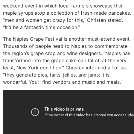
weekend event in which local farmers showcase their
maple syrups atop a collection of fresh-made pancakes.
“men and women get crazy for this,” Christen stated.
“It’d be a fantastic time occasion.”
The Naples Grape Festival is another must-attend event.
Thousands of people head to Naples to commemorate
the region’s grape crop and wine designers. “Naples has
transformed into the grape cake capital of, at the very
least, New York condition,” Christen informed all of us.
“they generate pies, tarts, jellies, and jams; it is
wonderful. You’ll find vendors and music and meals.”