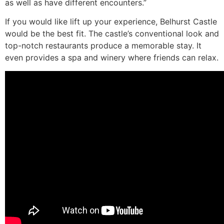
as well as have different encounters.”
If you would like lift up your experience, Belhurst Castle
would be the best fit. The castle’s conventional look and
top-notch restaurants produce a memorable stay. It
even provides a spa and winery where friends can relax.