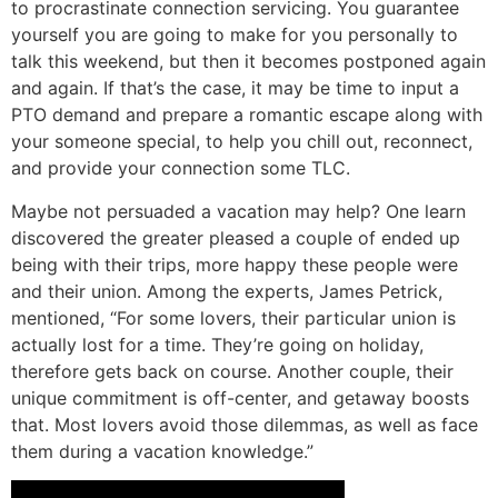
to procrastinate connection servicing. You guarantee
yourself you are going to make for you personally to
talk this weekend, but then it becomes postponed again
and again. If that’s the case, it may be time to input a
PTO demand and prepare a romantic escape along with
your someone special, to help you chill out, reconnect,
and provide your connection some TLC.
Maybe not persuaded a vacation may help? One learn
discovered the greater pleased a couple of ended up
being with their trips, more happy these people were
and their union. Among the experts, James Petrick,
mentioned, “For some lovers, their particular union is
actually lost for a time. They’re going on holiday,
therefore gets back on course. Another couple, their
unique commitment is off-center, and getaway boosts
that. Most lovers avoid those dilemmas, as well as face
them during a vacation knowledge.”