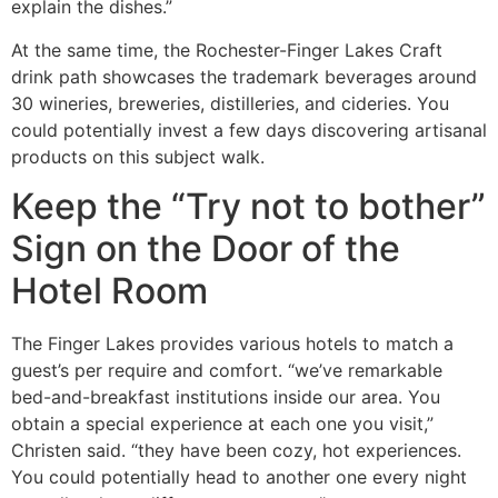
explain the dishes.”
At the same time, the Rochester-Finger Lakes Craft
drink path showcases the trademark beverages around
30 wineries, breweries, distilleries, and cideries. You
could potentially invest a few days discovering artisanal
products on this subject walk.
Keep the “Try not to bother”
Sign on the Door of the
Hotel Room
The Finger Lakes provides various hotels to match a
guest’s per require and comfort. “we’ve remarkable
bed-and-breakfast institutions inside our area. You
obtain a special experience at each one you visit,”
Christen said. “they have been cozy, hot experiences.
You could potentially head to another one every night