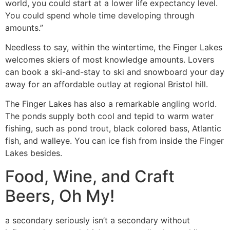
world, you could start at a lower life expectancy level.
You could spend whole time developing through
amounts.”
Needless to say, within the wintertime, the Finger Lakes
welcomes skiers of most knowledge amounts. Lovers
can book a ski-and-stay to ski and snowboard your day
away for an affordable outlay at regional Bristol hill.
The Finger Lakes has also a remarkable angling world.
The ponds supply both cool and tepid to warm water
fishing, such as pond trout, black colored bass, Atlantic
fish, and walleye. You can ice fish from inside the Finger
Lakes besides.
Food, Wine, and Craft
Beers, Oh My!
a secondary seriously isn’t a secondary without