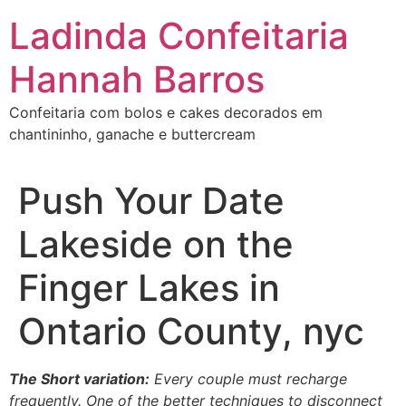
Ir
Ladinda Confeitaria
para
o
Hannah Barros
conteúdo
Confeitaria com bolos e cakes decorados em
chantininho, ganache e buttercream
Push Your Date
Lakeside on the
Finger Lakes in
Ontario County, nyc
The Short variation:
Every couple must recharge
frequently. One of the better techniques to disconnect