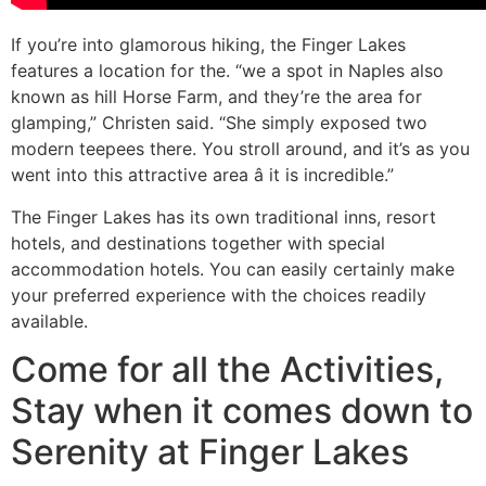
If you’re into glamorous hiking, the Finger Lakes
features a location for the. “we a spot in Naples also
known as hill Horse Farm, and they’re the area for
glamping,” Christen said. “She simply exposed two
modern teepees there. You stroll around, and it’s as you
went into this attractive area â it is incredible.”
The Finger Lakes has its own traditional inns, resort
hotels, and destinations together with special
accommodation hotels. You can easily certainly make
your preferred experience with the choices readily
available.
Come for all the Activities,
Stay when it comes down to
Serenity at Finger Lakes