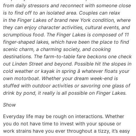
from daily stressors and reconnect with someone close
is to find off to an isolated area. Couples can relax
in the Finger Lakes of brand new York condition, where
they can enjoy character activities, cultural events, and
scrumptious food. The Finger Lakes is composed of 11
finger-shaped lakes, which have been the place to find
scenic charm, a charming society, and cooking
destinations. The farm-to-table fare beckons one check
out Linden Street and beyond. Possible hit the slopes in
cold weather or kayak in spring â whatever floats your
own motorboat. Whether your dream week-end is
stuffed with outdoor activities or savoring one glass of
drink by pond, it really is all possible on Finger Lakes.
Show
Everyday life may be rough on interactions. Whether
you do not have time to invest with your spouse or
work strains have you ever throughout a tizzy, it’s easy