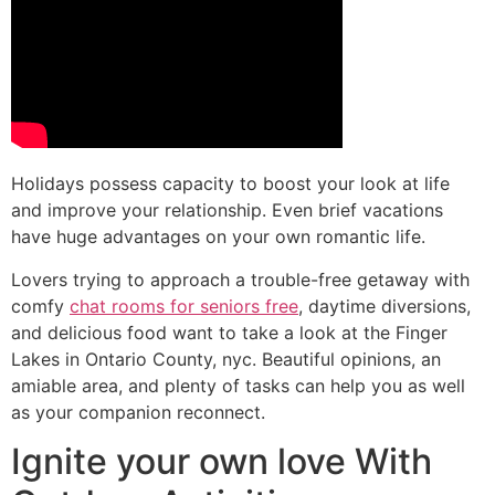
Holidays possess capacity to boost your look at life
and improve your relationship. Even brief vacations
have huge advantages on your own romantic life.
Lovers trying to approach a trouble-free getaway with
comfy
chat rooms for seniors free
, daytime diversions,
and delicious food want to take a look at the Finger
Lakes in Ontario County, nyc. Beautiful opinions, an
amiable area, and plenty of tasks can help you as well
as your companion reconnect.
Ignite your own love With