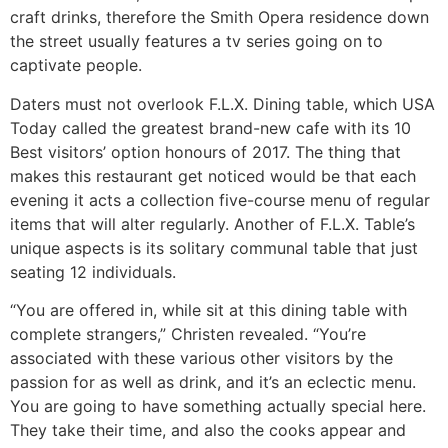
craft drinks, therefore the Smith Opera residence down
the street usually features a tv series going on to
captivate people.
Daters must not overlook F.L.X. Dining table, which USA
Today called the greatest brand-new cafe with its 10
Best visitors’ option honours of 2017. The thing that
makes this restaurant get noticed would be that each
evening it acts a collection five-course menu of regular
items that will alter regularly. Another of F.L.X. Table’s
unique aspects is its solitary communal table that just
seating 12 individuals.
“You are offered in, while sit at this dining table with
complete strangers,” Christen revealed. “You’re
associated with these various other visitors by the
passion for as well as drink, and it’s an eclectic menu.
You are going to have something actually special here.
They take their time, and also the cooks appear and