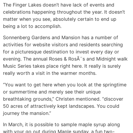
The Finger Lakes doesn’t have lack of events and
celebrations happening throughout the year. It doesn’t
matter when you see, absolutely certain to end up
being a lot to accomplish.
Sonnenberg Gardens and Mansion has a number of
activities for website visitors and residents searching
for a picturesque destination to invest every day or
evening. The annual Roses & RosÃ¨s and Midnight walk
Music Series takes place right here. It really is surely
really worth a visit in the warmer months.
“You want to get here when you look at the springtime
or summertime and merely see their unique
breathtaking grounds,” Christen mentioned. “discover
50 acres of attractively kept landscapes. You could
journey the mansion.”
In March, it is possible to sample maple syrup along
with your go out during Maple sunday, a fun two-