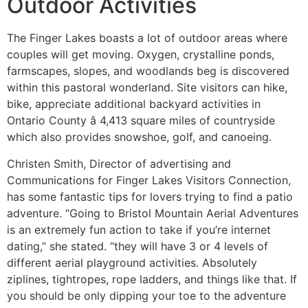
Outdoor Activities
The Finger Lakes boasts a lot of outdoor areas where
couples will get moving. Oxygen, crystalline ponds,
farmscapes, slopes, and woodlands beg is discovered
within this pastoral wonderland. Site visitors can hike,
bike, appreciate additional backyard activities in
Ontario County â 4,413 square miles of countryside
which also provides snowshoe, golf, and canoeing.
Christen Smith, Director of advertising and
Communications for Finger Lakes Visitors Connection,
has some fantastic tips for lovers trying to find a patio
adventure. “Going to Bristol Mountain Aerial Adventures
is an extremely fun action to take if you’re internet
dating,” she stated. “they will have 3 or 4 levels of
different aerial playground activities. Absolutely
ziplines, tightropes, rope ladders, and things like that. If
you should be only dipping your toe to the adventure