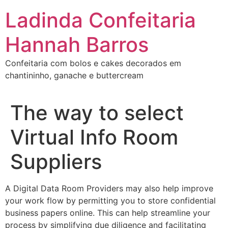
Ir
Ladinda Confeitaria
para
o
Hannah Barros
conteúdo
Confeitaria com bolos e cakes decorados em
chantininho, ganache e buttercream
The way to select
Virtual Info Room
Suppliers
A Digital Data Room Providers may also help improve
your work flow by permitting you to store confidential
business papers online. This can help streamline your
process by simplifying due diligence and facilitating