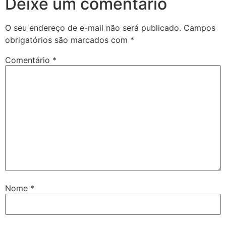
Deixe um comentário
O seu endereço de e-mail não será publicado.
Campos
obrigatórios são marcados com
*
Comentário
*
Nome
*