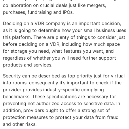
collaboration on crucial deals just like mergers,
purchases, fundraising and IPOs.
Deciding on a VDR company is an important decision,
as it is going to determine how your small business uses
this platform. There are plenty of things to consider just
before deciding on a VDR, including how much space
for storage you need, what features you want, and
regardless of whether you will need further support
products and services.
Security can be described as top priority just for virtual
info rooms, consequently it’s important to check if the
provider provides industry-specific complying
benchmarks. These specifications are necessary for
preventing not authorized access to sensitive data. In
addition, providers ought to offer a strong set of
protection measures to protect your data from fraud
and other risks.