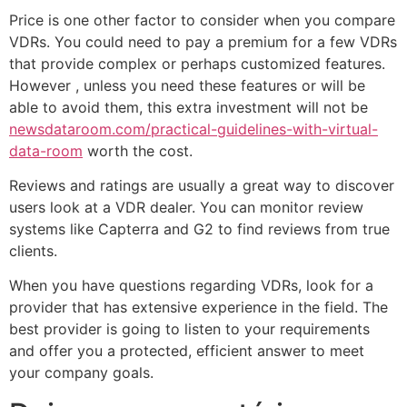
Price is one other factor to consider when you compare
VDRs. You could need to pay a premium for a few VDRs
that provide complex or perhaps customized features.
However , unless you need these features or will be
able to avoid them, this extra investment will not be
newsdataroom.com/practical-guidelines-with-virtual-
data-room
worth the cost.
Reviews and ratings are usually a great way to discover
users look at a VDR dealer. You can monitor review
systems like Capterra and G2 to find reviews from true
clients.
When you have questions regarding VDRs, look for a
provider that has extensive experience in the field. The
best provider is going to listen to your requirements
and offer you a protected, efficient answer to meet
your company goals.